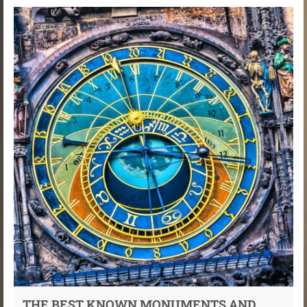
THE BEST KNOWN MONUMENTS AND