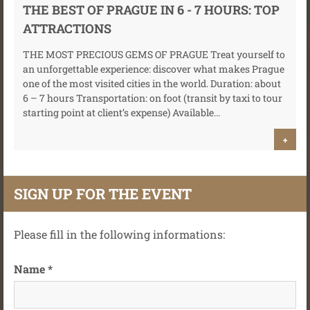
THE BEST OF PRAGUE IN 6 - 7 HOURS: TOP
ATTRACTIONS
THE MOST PRECIOUS GEMS OF PRAGUE Treat yourself to
an unforgettable experience: discover what makes Prague
one of the most visited cities in the world. Duration: about
6 – 7 hours Transportation: on foot (transit by taxi to tour
starting point at client’s expense) Available...
+
SIGN UP FOR THE EVENT
Please fill in the following informations:
Name *