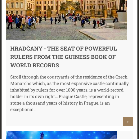
HRADČANY - THE SEAT OF POWERFUL
RULERS FROM THE GUINESS BOOK OF
WORLD RECORDS
Stroll through the courtyards of the residence of the Czech
Monarchs which, as the most expansive castle continually
inhabited by rulers for over 1000 years, is a world-record
holder in its own right... Prague Castle, representing in
stone a thousand years of history in Prague, is an
exceptional...
+