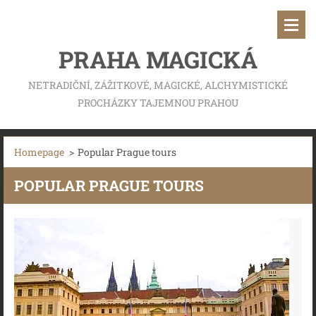
PRAHA MAGICKÁ
NETRADIČNÍ, ZÁŽITKOVÉ, MAGICKÉ, ALCHYMISTICKÉ
PROCHÁZKY TAJEMNOU PRAHOU
Homepage
>
Popular Prague tours
POPULAR PRAGUE TOURS