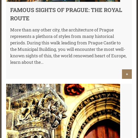
FAMOUS SIGHTS OF PRAGUE: THE ROYAL
ROUTE
More than any other city, the architecture of Prague
represents a plethora of styles from many historical
periods. During this walk leading from Prague Castle to
the Municipal Building, you will encounter the most well-
known sights of this, the world renowned heart of Europe,
learn about the...
+