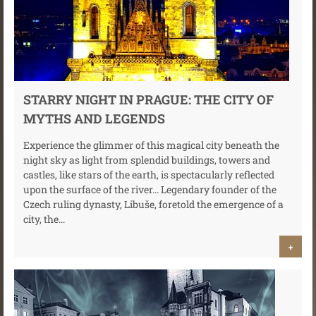
STARRY NIGHT IN PRAGUE: THE CITY OF
MYTHS AND LEGENDS
Experience the glimmer of this magical city beneath the
night sky as light from splendid buildings, towers and
castles, like stars of the earth, is spectacularly reflected
upon the surface of the river... Legendary founder of the
Czech ruling dynasty, Libuše, foretold the emergence of a
city, the...
+