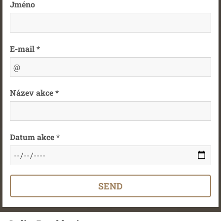
Jméno
E-mail *
Název akce *
Datum akce *