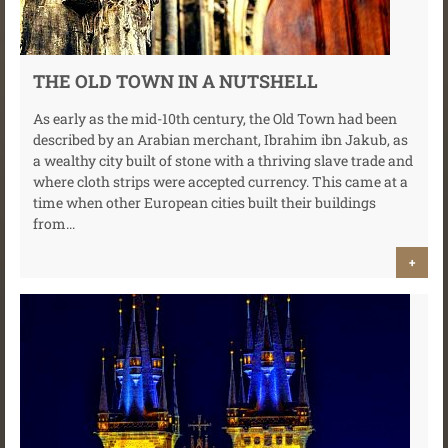
THE OLD TOWN IN A NUTSHELL
As early as the mid-10th century, the Old Town had been
described by an Arabian merchant, Ibrahim ibn Jakub, as
a wealthy city built of stone with a thriving slave trade and
where cloth strips were accepted currency. This came at a
time when other European cities built their buildings
from...
+