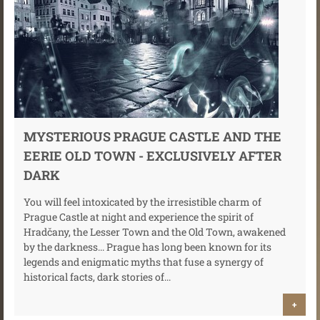
MYSTERIOUS PRAGUE CASTLE AND THE
EERIE OLD TOWN - EXCLUSIVELY AFTER
DARK
You will feel intoxicated by the irresistible charm of
Prague Castle at night and experience the spirit of
Hradčany, the Lesser Town and the Old Town, awakened
by the darkness... Prague has long been known for its
legends and enigmatic myths that fuse a synergy of
historical facts, dark stories of...
+