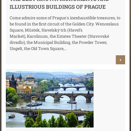
ILLUSTRIOUS BUILDINGS OF PRAGUE
Come admire some of Prague´s inexhaustible treasures, to
be found in the first circuit of the Golden City. Wenceslaus
Square, Můstek, Havelský trh (Havel’s
Market), Karolinum, the Estates Theater (Stavovské
divadlo), the Municipal Building, the Powder Tower,
Ungelt, the Old Town Square,...
+