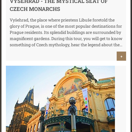
VYŠEHRAD - THE MYSTICAL SEAT OF
CZECH MONARCHS
Vyšehrad, the place where priestess Libuše foretold the
glory of Prague, is one of the most popular destinations for
Prague residents. Its splendid buildings are surrounded by
magnificent gardens. During this tour, you will get to know
something of Czech mythology, hear the legend about the...
+