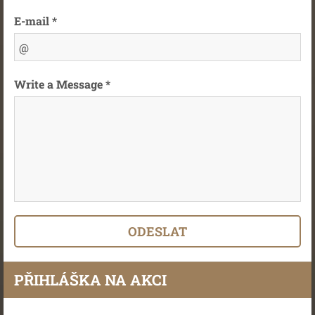
E-mail *
Write a Message *
PŘIHLÁŠKA NA AKCI