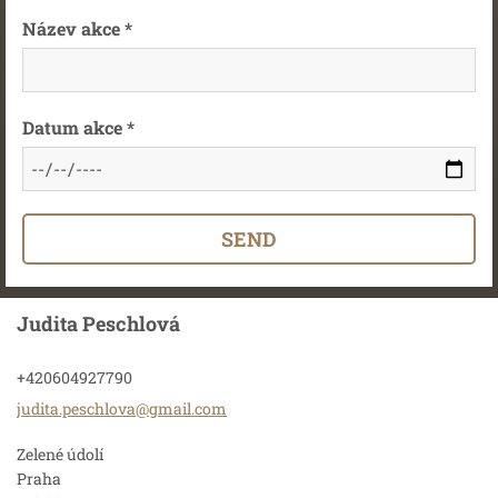
Název akce *
Datum akce *
Judita Peschlová
+420604927790
judita.p
eschlova
@gmail.c
om
Zelené údolí
Praha