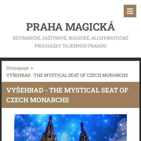
PRAHA MAGICKÁ
NETRADIČNÍ, ZÁŽITKOVÉ, MAGICKÉ, ALCHYMISTICKÉ
PROCHÁZKY TAJEMNOU PRAHOU
Homepage
>
VYŠEHRAD - THE MYSTICAL SEAT OF CZECH MONARCHS
VYŠEHRAD - THE MYSTICAL SEAT OF
CZECH MONARCHS