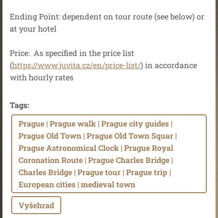
Ending Point: dependent on tour route (see below) or
at your hotel
Price: As specified in the price list
(
https://www.juvita.cz/en/price-list/
) in accordance
with hourly rates
Tags
:
Prague | Prague walk | Prague city guides |
Prague Old Town | Prague Old Town Squar |
Prague Astronomical Clock | Prague Royal
Coronation Route | Prague Charles Bridge |
Charles Bridge | Prague tour | Prague trip |
European cities | medieval town
Vyšehrad