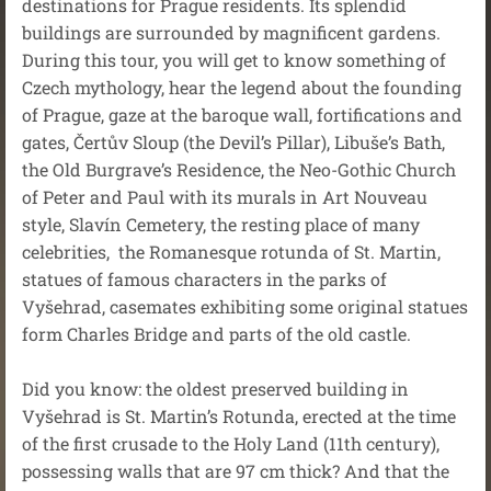
destinations for Prague residents. Its splendid
buildings are surrounded by magnificent gardens.
During this tour, you will get to know something of
Czech mythology, hear the legend about the founding
of Prague, gaze at the baroque wall, fortifications and
gates, Čertův Sloup (the Devil’s Pillar), Libuše’s Bath,
the Old Burgrave’s Residence, the Neo-Gothic Church
of Peter and Paul with its murals in Art Nouveau
style, Slavín Cemetery, the resting place of many
celebrities, the Romanesque rotunda of St. Martin,
statues of famous characters in the parks of
Vyšehrad, casemates exhibiting some original statues
form Charles Bridge and parts of the old castle.
Did you know: the oldest preserved building in
Vyšehrad is St. Martin’s Rotunda, erected at the time
of the first crusade to the Holy Land (11th century),
possessing walls that are 97 cm thick? And that the