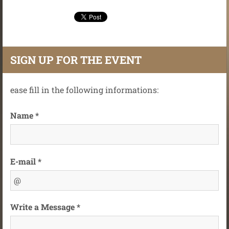
SIGN UP FOR THE EVENT
ease fill in the following informations:
Name *
E-mail *
Write a Message *