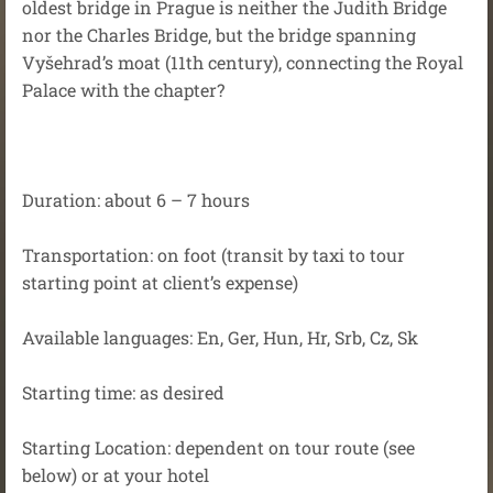
oldest bridge in Prague is neither the Judith Bridge
nor the Charles Bridge, but the bridge spanning
Vyšehrad’s moat (11th century), connecting the Royal
Palace with the chapter?
Duration: about 6 – 7 hours
Transportation: on foot (transit by taxi to tour
starting point at client’s expense)
Available languages: En, Ger, Hun, Hr, Srb, Cz, Sk
Starting time: as desired
Starting Location: dependent on tour route (see
below) or at your hotel