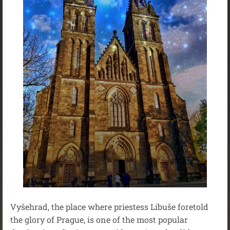
Vyšehrad, the place where priestess Libuše foretold
the glory of Prague, is one of the most popular