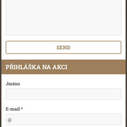
PŘIHLÁŠKA NA AKCI
Jméno
E-mail *