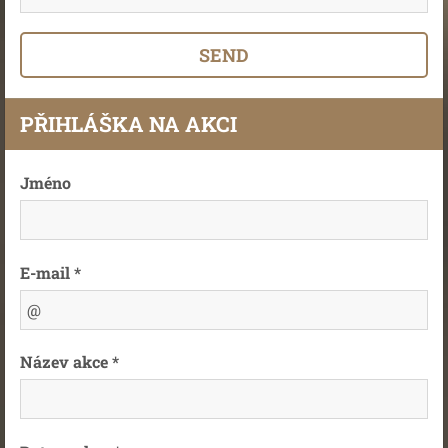
PŘIHLÁŠKA NA AKCI
Jméno
E-mail *
Název akce *