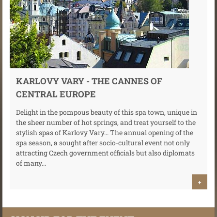
KARLOVY VARY - THE CANNES OF
CENTRAL EUROPE
Delight in the pompous beauty of this spa town, unique in
the sheer number of hot springs, and treat yourself to the
stylish spas of Karlovy Vary... The annual opening of the
spa season, a sought after socio-cultural event not only
attracting Czech government officials but also diplomats
of many...
+