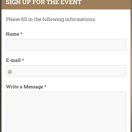
SIGN UP FOR THE EVENT
Please fill in the following informations:
Name *
E-mail *
Write a Message *