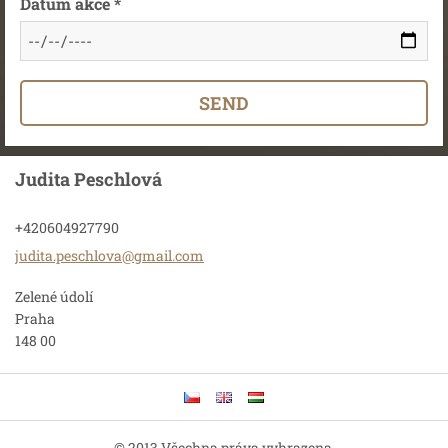
Datum akce *
Judita Peschlová
+420604927790
judita.p
eschlova
@gmail.c
om
Zelené údolí
Praha
148 00
© 2013 Všechna práva vyhrazena.