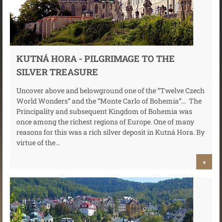
KUTNÁ HORA - PILGRIMAGE TO THE
SILVER TREASURE
Uncover above and belowground one of the “Twelve Czech
World Wonders” and the “Monte Carlo of Bohemia”… The
Principality and subsequent Kingdom of Bohemia was
once among the richest regions of Europe. One of many
reasons for this was a rich silver deposit in Kutná Hora. By
virtue of the...
+