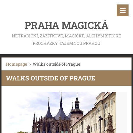
PRAHA MAGICKÁ
NETRADIČNÍ, ZÁŽITKOVÉ, MAGICKÉ, ALCHYMISTICKÉ
PROCHÁZKY TAJEMNOU PRAHOU
Homepage
>
Walks outside of Prague
WALKS OUTSIDE OF PRAGUE