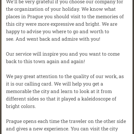
We'll be very grateful if you choose our company for
the organization of your holiday. We know what
places in Prague you should visit to the memories of
this city were more expressive and bright. We are
happy to advise you where to go and worth to
see. And went back and admire with you!
Our service will inspire you and you want to come
back to this town again and again!
We pay great attention to the quality of our work, as
it is our calling card. We will help you get a
memorable the city and learn to look at it from
different sides so that it played a kaleidoscope of
bright colors.
Prague opens each time the traveler on the other side
and gives a new experience. You can visit the city