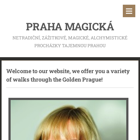
PRAHA MAGICKÁ
NETRADIČNÍ, ZÁŽITKOVÉ, MAGICKÉ, ALCHYMISTICKÉ
PROCHÁZKY TAJEMNOU PRAHOU
Welcome to our website, we offer you a variety
of walks through the Golden Prague!