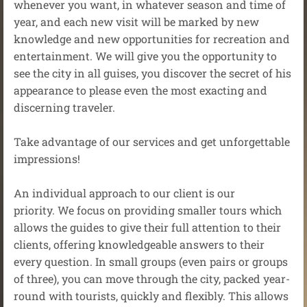
whenever you want, in whatever season and time of
year, and each new visit will be marked by new
knowledge and new opportunities for recreation and
entertainment. We will give you the opportunity to
see the city in all guises, you discover the secret of his
appearance to please even the most exacting and
discerning traveler.
Take advantage of our services and get unforgettable
impressions!
An individual approach to our client is our
priority. We focus on providing smaller tours which
allows the guides to give their full attention to their
clients, offering knowledgeable answers to their
every question. In small groups (even pairs or groups
of three), you can move through the city, packed year-
round with tourists, quickly and flexibly. This allows