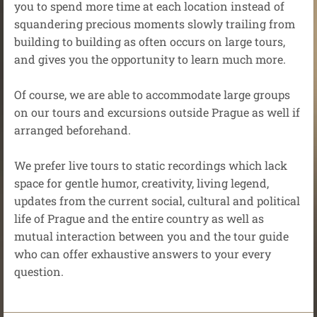
you to spend more time at each location instead of
squandering precious moments slowly trailing from
building to building as often occurs on large tours,
and gives you the opportunity to learn much more.
Of course, we are able to accommodate large groups
on our tours and excursions outside Prague as well if
arranged beforehand.
We prefer live tours to static recordings which lack
space for gentle humor, creativity, living legend,
updates from the current social, cultural and political
life of Prague and the entire country as well as
mutual interaction between you and the tour guide
who can offer exhaustive answers to your every
question.