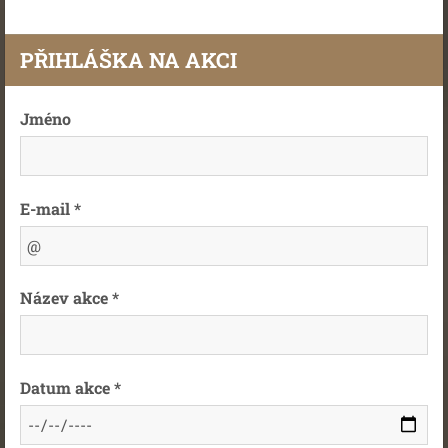
PŘIHLÁŠKA NA AKCI
Jméno
E-mail *
Název akce *
Datum akce *